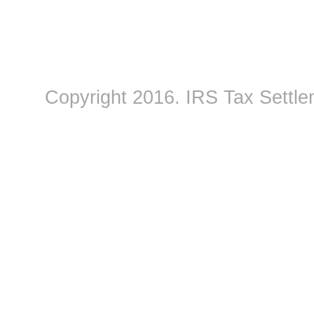
Copyright 2016.
IRS Tax Settle