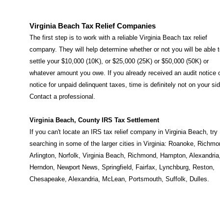
Virginia Beach Tax Relief Companies
The first step is to work with a reliable Virginia Beach tax relief
company. They will help determine whether or not you will be able 
settle your $10,000 (10K), or $25,000 (25K) or $50,000 (50K) or
whatever amount you owe. If you already received an audit notice 
notice for unpaid delinquent taxes, time is definitely not on your sid
Contact a professional.
Virginia Beach, County IRS Tax Settlement
If you can't locate an IRS tax relief company in Virginia Beach, try
searching in some of the larger cities in Virginia:
Roanoke
,
Richmo
Arlington
,
Norfolk
,
Virginia Beach
,
Richmond
,
Hampton
,
Alexandria
Herndon
,
Newport News
,
Springfield
,
Fairfax
,
Lynchburg
,
Reston
,
Chesapeake
,
Alexandria
,
McLean
,
Portsmouth
,
Suffolk
,
Dulles
.