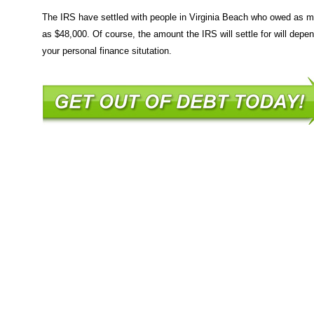
The IRS have settled with people in Virginia Beach who owed as 
as $48,000. Of course, the amount the IRS will settle for will depe
your personal finance situtation.