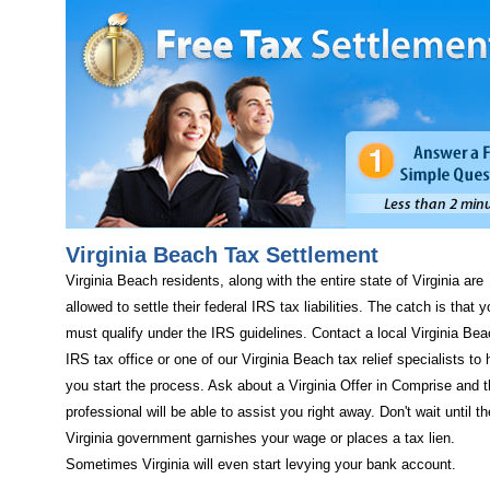
Virginia Beach Tax Settlement
Virginia Beach residents, along with the entire state of Virginia are
allowed to settle their federal IRS tax liabilities. The catch is that 
must qualify under the IRS guidelines. Contact a local Virginia Be
IRS tax office or one of our Virginia Beach tax relief specialists to 
you start the process. Ask about a Virginia Offer in Comprise and 
professional will be able to assist you right away. Don't wait until th
Virginia government garnishes your wage or places a tax lien.
Sometimes Virginia will even start levying your bank account.