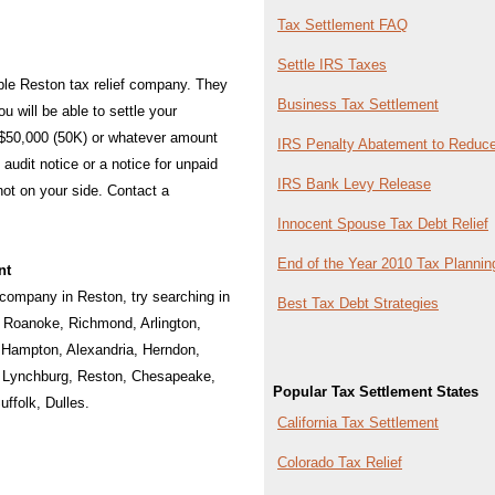
Tax Settlement FAQ
Settle IRS Taxes
iable Reston tax relief company. They
Business Tax Settlement
u will be able to settle your
 $50,000 (50K) or whatever amount
IRS Penalty Abatement to Reduce
audit notice or a notice for unpaid
IRS Bank Levy Release
 not on your side. Contact a
Innocent Spouse Tax Debt Relief
End of the Year 2010 Tax Plannin
nt
f company in Reston, try searching in
Best Tax Debt Strategies
:
Roanoke
,
Richmond
,
Arlington
,
,
Hampton
,
Alexandria
,
Herndon
,
,
Lynchburg
,
Reston
,
Chesapeake
,
Popular Tax Settlement States
uffolk
,
Dulles
.
California Tax Settlement
Colorado Tax Relief