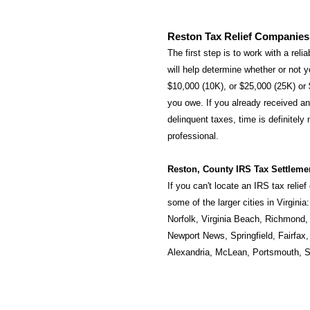
Reston Tax Relief Companies
The first step is to work with a rel
will help determine whether or not yo
$10,000 (10K), or $25,000 (25K) or
you owe. If you already received an 
delinquent taxes, time is definitely
professional.
Reston, County IRS Tax Settleme
If you can't locate an IRS tax relie
some of the larger cities in Virginia
Norfolk
,
Virginia Beach
,
Richmond
Newport News
,
Springfield
,
Fairfax
Alexandria
,
McLean
,
Portsmouth
,
S