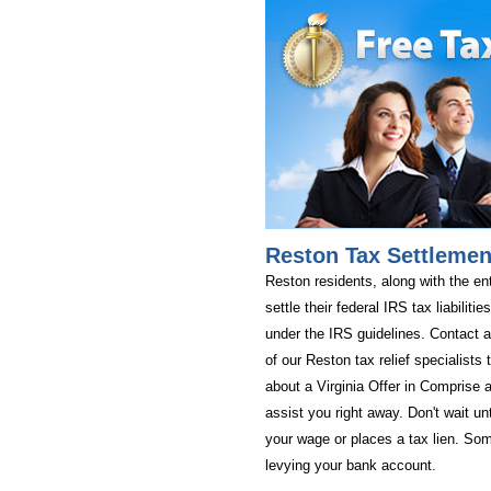
Reston Tax Settlemen
Reston residents, along with the ent
settle their federal IRS tax liabiliti
under the IRS guidelines. Contact a
of our Reston tax relief specialists
about a Virginia Offer in Comprise a
assist you right away. Don't wait un
your wage or places a tax lien. Som
levying your bank account.