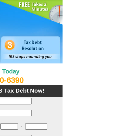
s Today
0-6390
S Tax Debt Now!
-