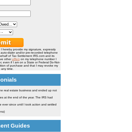
, I hereby provide my signature, expressly
, auto-dialer and/or pre-recorded telephone
ehalf of Tax Settlement IRS.com and its
ive other
offers
on my telephone number I
, even if I am on a State or Federal Do-Not-
ndition of purchase and that I may revoke my
 any time.
onials
the real estate business and ended up not
es at the end of the year. The IRS had
ever since until I took action and settled
ona)
ment Guides