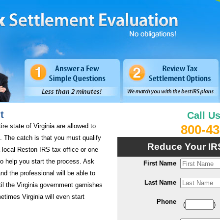
t
Call U
ire state of Virginia are allowed to
800-43
es. The catch is that you must qualify
Reduce Your IR
 local Reston IRS tax office or one
 to help you start the process. Ask
First Name
nd the professional will be able to
Last Name
til the Virginia government garnishes
etimes Virginia will even start
Phone
(
)