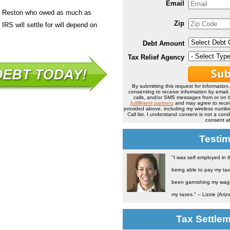
Email
in Reston who owed as much as
Zip
IRS will settle for will depend on
Debt Amount
Tax Relief Agency
By submitting this request for information
consenting to receive information by email
calls, and/or SMS messages from or on b
fulfillment partners
and may agree to rece
provided above, including my wireless number
Call list. I understand consent is not a co
consent at
Testim
"I was self employed in 
being able to pay my tax
been garnishing my wage 
my taxes." -- Lizzie (Ariz
Tax Settle