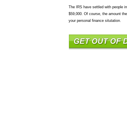
The IRS have settled with people 
$59,000. Of course, the amount the 
your personal finance situtation.