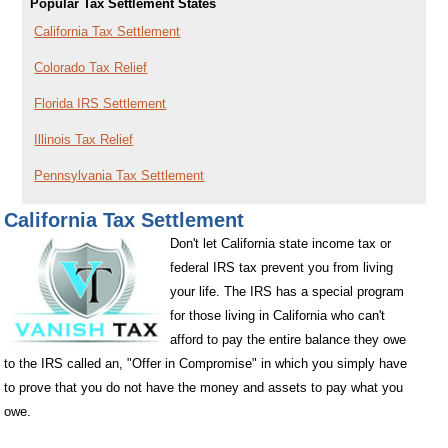
Popular Tax Settlement States
California Tax Settlement
Colorado Tax Relief
Florida IRS Settlement
Illinois Tax Relief
Pennsylvania Tax Settlement
California Tax Settlement
Don't let California state income tax or
federal IRS tax prevent you from living
your life. The IRS has a special program
for those living in California who can't
afford to pay the entire balance they owe
to the IRS called an, "Offer in Compromise" in which you simply have
to prove that you do not have the money and assets to pay what you
owe.