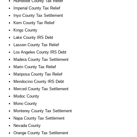
Humboldt County Tax Relief
Imperial County Tax Relief
Inyo County Tax Settlement
Kern County Tax Relief
Kings County
Lake County IRS Debt
Lassen County Tax Relief
Los Angeles County IRS Debt
Madera County Tax Settlement
Marin County Tax Relief
Mariposa County Tax Relief
Mendocino County IRS Debt
Merced County Tax Settlement
Modoc County
Mono County
Monterey County Tax Settlement
Napa County Tax Settlement
Nevada County
Orange County Tax Settlement