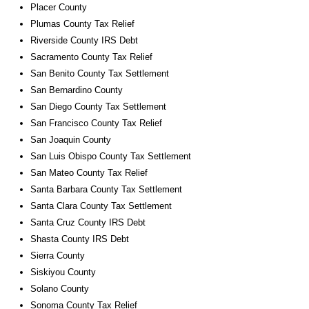
Placer County
Plumas County Tax Relief
Riverside County IRS Debt
Sacramento County Tax Relief
San Benito County Tax Settlement
San Bernardino County
San Diego County Tax Settlement
San Francisco County Tax Relief
San Joaquin County
San Luis Obispo County Tax Settlement
San Mateo County Tax Relief
Santa Barbara County Tax Settlement
Santa Clara County Tax Settlement
Santa Cruz County IRS Debt
Shasta County IRS Debt
Sierra County
Siskiyou County
Solano County
Sonoma County Tax Relief