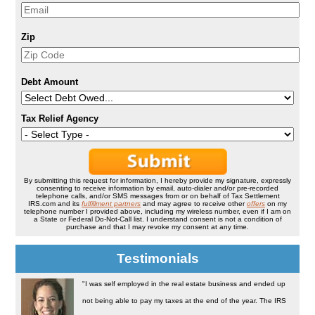
Zip
Debt Amount
Tax Relief Agency
By submitting this request for information, I hereby provide my signature, expressly
consenting to receive information by email, auto-dialer and/or pre-recorded
telephone calls, and/or SMS messages from or on behalf of Tax Settlement
IRS.com and its
fulfillment partners
and may agree to receive other
offers
on my
telephone number I provided above, including my wireless number, even if I am on
a State or Federal Do-Not-Call list. I understand consent is not a condition of
purchase and that I may revoke my consent at any time.
Testimonials
"I was self employed in the real estate business and ended up
not being able to pay my taxes at the end of the year. The IRS