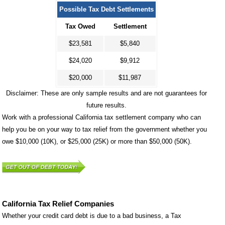
Possible Tax Debt Settlements
Tax Owed
Settlement
$23,581
$5,840
$24,020
$9,912
$20,000
$11,987
Disclaimer: These are only sample results and are not guarantees for
future results.
Work with a professional California tax settlement company who can
help you be on your way to tax relief from the government whether you
owe $10,000 (10K), or $25,000 (25K) or more than $50,000 (50K).
California Tax Relief Companies
Whether your credit card debt is due to a bad business, a Tax