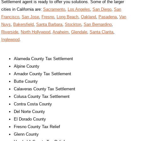
Settlement agent is ready to offer you solutions. Some of the larger
cities in California are:
Sacramento
,
Los Angeles
,
San Diego
,
San
Francisco
,
San Jose
,
Fresno
,
Long Beach
,
Oakland
,
Pasadena
,
Van
Nuys
,
Bakersfield
,
Santa Barbara
,
Stockton
,
San Bernardino
,
Riverside
,
North Hollywood
,
Anaheim
,
Glendale
,
Santa Clarita
,
Inglewood
.
Alameda County Tax Settlement
Alpine County
Amador County Tax Settlement
Butte County
Calaveras County Tax Settlement
Colusa County Tax Settlement
Contra Costa County
Del Norte County
El Dorado County
Fresno County Tax Relief
Glenn County