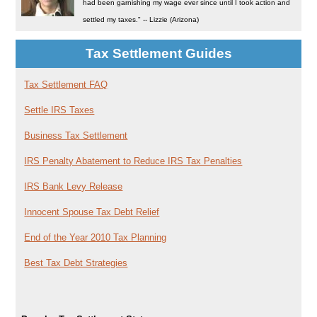
had been garnishing my wage ever since until I took action and
settled my taxes." -- Lizzie (Arizona)
Tax Settlement Guides
Tax Settlement FAQ
Settle IRS Taxes
Business Tax Settlement
IRS Penalty Abatement to Reduce IRS Tax Penalties
IRS Bank Levy Release
Innocent Spouse Tax Debt Relief
End of the Year 2010 Tax Planning
Best Tax Debt Strategies