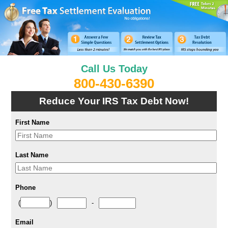
Call Us Today
800-430-6390
Reduce Your IRS Tax Debt Now!
First Name
Last Name
Phone
(
)
-
Email