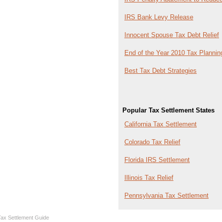
IRS Bank Levy Release
Innocent Spouse Tax Debt Relief
End of the Year 2010 Tax Plannin
Best Tax Debt Strategies
Popular Tax Settlement States
California Tax Settlement
Colorado Tax Relief
Florida IRS Settlement
Illinois Tax Relief
Pennsylvania Tax Settlement
Tax Settlement Guide