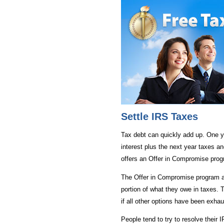
Settle IRS Taxes
Tax debt can quickly add up. One y
interest plus the next year taxes an
offers an Offer in Compromise prog
The Offer in Compromise program a
portion of what they owe in taxes. T
if all other options have been exha
People tend to try to resolve their 