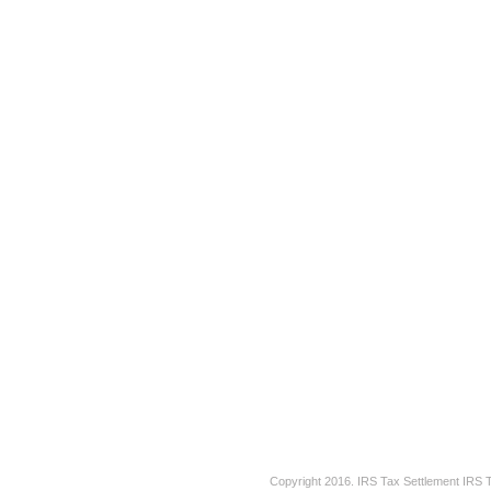
Copyright 2016.
IRS Tax Settlement
IRS 