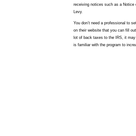
receiving notices such as a Notice 
Levy.
You don’t need a professional to se
on their website that you can fill o
lot of back taxes to the IRS, it may
is familiar with the program to inc