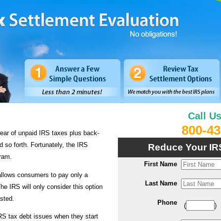
Call U
800-43
ear of unpaid IRS taxes plus back-
d so forth. Fortunately, the IRS
Reduce Your IR
ram.
First Name
llows consumers to pay only a
Last Name
he IRS will only consider this option
usted.
Phone
(
)
IRS tax debt issues when they start