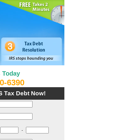
s Today
0-6390
S Tax Debt Now!
-