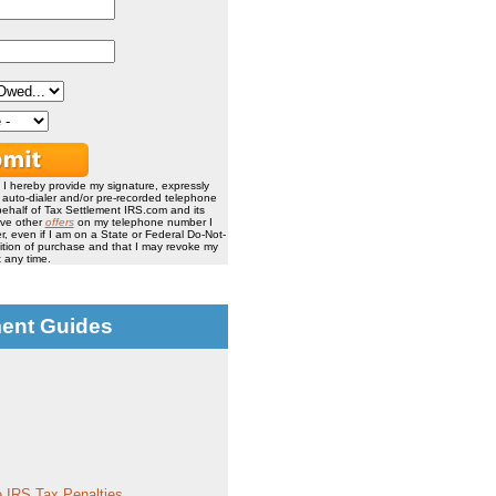
, I hereby provide my signature, expressly
, auto-dialer and/or pre-recorded telephone
ehalf of Tax Settlement IRS.com and its
ive other
offers
on my telephone number I
, even if I am on a State or Federal Do-Not-
ndition of purchase and that I may revoke my
 any time.
ment Guides
 IRS Tax Penalties