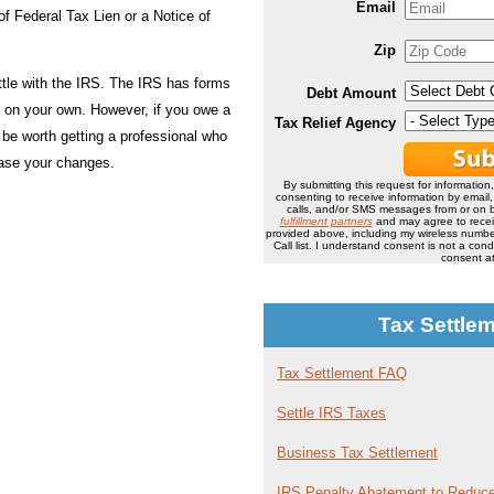
Email
of Federal Tax Lien or a Notice of
Zip
ttle with the IRS. The IRS has forms
Debt Amount
ut on your own. However, if you owe a
Tax Relief Agency
 be worth getting a professional who
rease your changes.
By submitting this request for information
consenting to receive information by email
calls, and/or SMS messages from or on b
fulfillment partners
and may agree to rece
provided above, including my wireless number
Call list. I understand consent is not a co
consent at
Tax Settle
Tax Settlement FAQ
Settle IRS Taxes
Business Tax Settlement
IRS Penalty Abatement to Reduce