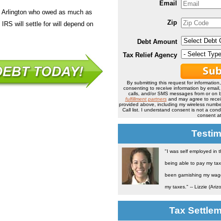
Email
n Arlington who owed as much as
Zip
IRS will settle for will depend on
Debt Amount
Tax Relief Agency
By submitting this request for information
consenting to receive information by email
calls, and/or SMS messages from or on b
fulfillment partners
and may agree to rece
provided above, including my wireless number
Call list. I understand consent is not a co
consent at
Testim
"I was self employed in 
being able to pay my tax
been garnishing my wage 
my taxes." -- Lizzie (Ariz
Tax Settle