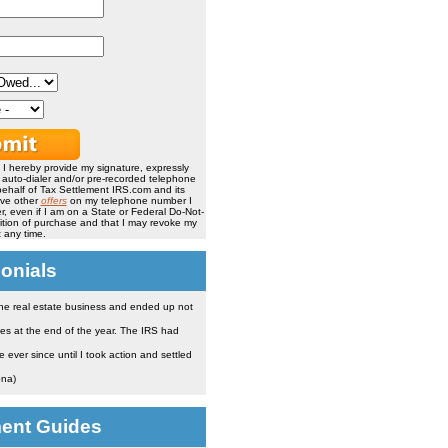
, I hereby provide my signature, expressly
, auto-dialer and/or pre-recorded telephone
ehalf of Tax Settlement IRS.com and its
ive other
offers
on my telephone number I
, even if I am on a State or Federal Do-Not-
ndition of purchase and that I may revoke my
 any time.
onials
the real estate business and ended up not
es at the end of the year. The IRS had
ever since until I took action and settled
ona)
ment Guides