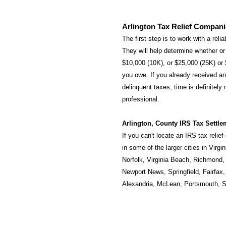
Arlington Tax Relief Compan
The first step is to work with a reli
They will help determine whether or 
$10,000 (10K), or $25,000 (25K) or
you owe. If you already received an 
delinquent taxes, time is definitely
professional.
Arlington, County IRS Tax Settle
If you can't locate an IRS tax relie
in some of the larger cities in Virgi
Norfolk
,
Virginia Beach
,
Richmond
Newport News
,
Springfield
,
Fairfax
Alexandria
,
McLean
,
Portsmouth
,
S