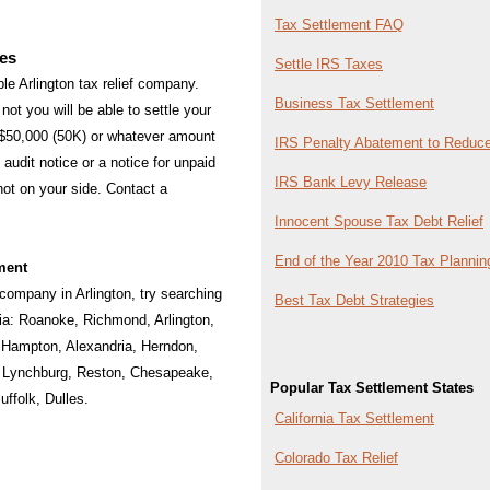
Tax Settlement FAQ
ies
Settle IRS Taxes
able Arlington tax relief company.
Business Tax Settlement
not you will be able to settle your
 $50,000 (50K) or whatever amount
IRS Penalty Abatement to Reduce
audit notice or a notice for unpaid
IRS Bank Levy Release
 not on your side. Contact a
Innocent Spouse Tax Debt Relief
End of the Year 2010 Tax Plannin
ment
f company in Arlington, try searching
Best Tax Debt Strategies
nia:
Roanoke
,
Richmond
,
Arlington
,
,
Hampton
,
Alexandria
,
Herndon
,
,
Lynchburg
,
Reston
,
Chesapeake
,
Popular Tax Settlement States
uffolk
,
Dulles
.
California Tax Settlement
Colorado Tax Relief