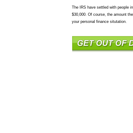
The IRS have settled with people i
$30,000. Of course, the amount the 
your personal finance situtation.