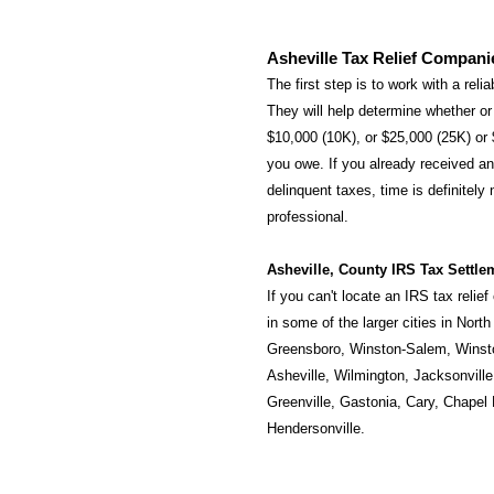
Asheville Tax Relief Compani
The first step is to work with a reli
They will help determine whether or 
$10,000 (10K), or $25,000 (25K) or
you owe. If you already received an 
delinquent taxes, time is definitely
professional.
Asheville, County IRS Tax Settle
If you can't locate an IRS tax relie
in some of the larger cities in Nort
Greensboro
,
Winston-Salem
,
Winst
Asheville
,
Wilmington
,
Jacksonville
Greenville
,
Gastonia
,
Cary
,
Chapel H
Hendersonville
.