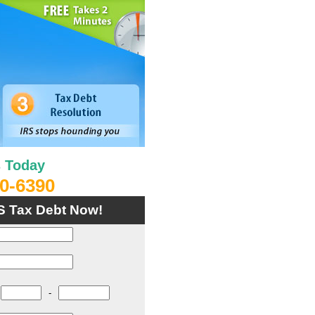
s Today
0-6390
S Tax Debt Now!
-