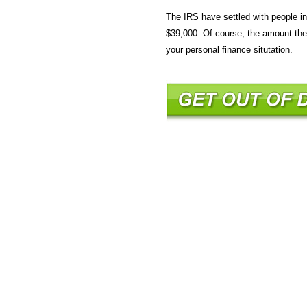
The IRS have settled with people 
$39,000. Of course, the amount the 
your personal finance situtation.