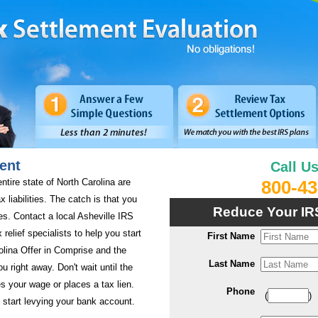
ent
Call U
entire state of North Carolina are
800-43
x liabilities. The catch is that you
Reduce Your IR
es. Contact a local Asheville IRS
 relief specialists to help you start
First Name
olina Offer in Comprise and the
Last Name
ou right away. Don't wait until the
s your wage or places a tax lien.
Phone
(
)
 start levying your bank account.