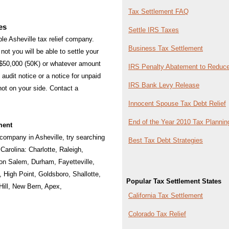
Tax Settlement FAQ
es
Settle IRS Taxes
able Asheville tax relief company.
Business Tax Settlement
not you will be able to settle your
 $50,000 (50K) or whatever amount
IRS Penalty Abatement to Reduce
audit notice or a notice for unpaid
IRS Bank Levy Release
 not on your side. Contact a
Innocent Spouse Tax Debt Relief
End of the Year 2010 Tax Plannin
ment
f company in Asheville, try searching
Best Tax Debt Strategies
h Carolina:
Charlotte
,
Raleigh
,
on Salem
,
Durham
,
Fayetteville
,
,
High Point
,
Goldsboro
,
Shallotte
,
Popular Tax Settlement States
ill
,
New Bern
,
Apex
,
California Tax Settlement
Colorado Tax Relief