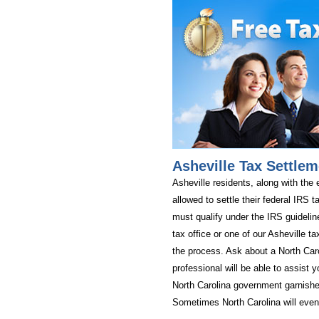
Asheville Tax Settlem
Asheville residents, along with the 
allowed to settle their federal IRS ta
must qualify under the IRS guidelin
tax office or one of our Asheville tax
the process. Ask about a North Car
professional will be able to assist y
North Carolina government garnishe
Sometimes North Carolina will even