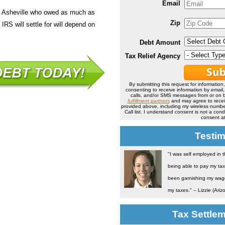
Email
in Asheville who owed as much as
Zip
IRS will settle for will depend on
Debt Amount
Tax Relief Agency
By submitting this request for information
consenting to receive information by email
calls, and/or SMS messages from or on b
fulfillment partners
and may agree to rece
provided above, including my wireless number
Call list. I understand consent is not a co
consent at
Testim
"I was self employed in 
being able to pay my tax
been garnishing my wage 
my taxes." -- Lizzie (Ariz
Tax Settle