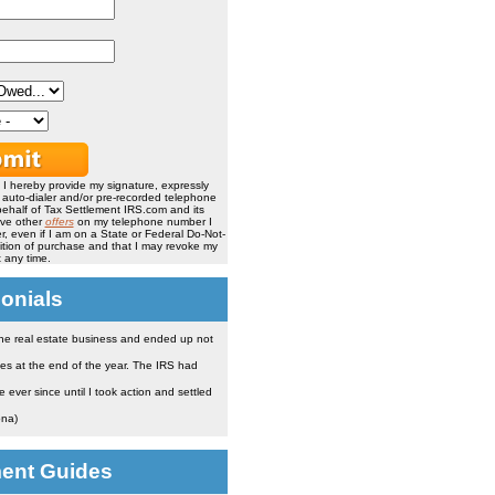
, I hereby provide my signature, expressly
, auto-dialer and/or pre-recorded telephone
ehalf of Tax Settlement IRS.com and its
ive other
offers
on my telephone number I
, even if I am on a State or Federal Do-Not-
ndition of purchase and that I may revoke my
 any time.
onials
the real estate business and ended up not
es at the end of the year. The IRS had
ever since until I took action and settled
ona)
ment Guides