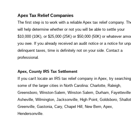
Apex Tax Relief Companies
The first step is to work with a reliable Apex tax relief company. T
will help determine whether or not you will be able to settle your
$10,000 (10K), or $25,000 (25K) or $50,000 (50K) or whatever amo
you owe. If you already received an audit notice or a notice for unp
delinquent taxes, time is definitely not on your side. Contact a
professional.
Apex, County IRS Tax Settlement
If you can't locate an IRS tax relief company in Apex, try searching
some of the larger cities in North Carolina:
Charlotte
,
Raleigh
,
Greensboro
,
Winston-Salem
,
Winston Salem
,
Durham
,
Fayetteville
Asheville
,
Wilmington
,
Jacksonville
,
High Point
,
Goldsboro
,
Shallot
Greenville
,
Gastonia
,
Cary
,
Chapel Hill
,
New Bern
,
Apex
,
Hendersonville
.