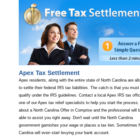
Apex Tax Settlement
Apex residents, along with the entire state of North Carolina are al
to settle their federal IRS tax liabilities. The catch is that you must
qualify under the IRS guidelines. Contact a local Apex IRS tax offi
one of our Apex tax relief specialists to help you start the process
about a North Carolina Offer in Comprise and the professional will 
able to assist you right away. Don't wait until the North Carolina
government garnishes your wage or places a tax lien. Sometimes 
Carolina will even start levying your bank account.