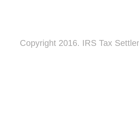
Copyright 2016.
IRS Tax Settle