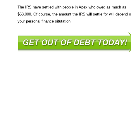
The IRS have settled with people in Apex who owed as much as
$53,000. Of course, the amount the IRS will settle for will depend 
your personal finance situtation.